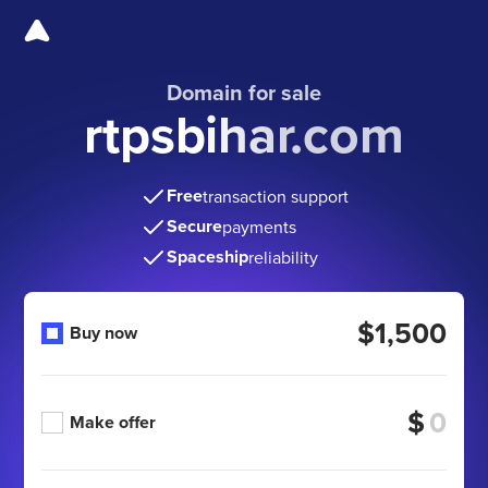
Domain for sale
rtpsbihar.com
Free
transaction support
Secure
payments
Spaceship
reliability
$1,500
Buy now
$
Make offer