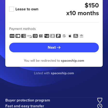
$150
Lease to own
x10 months
Payment methods
Next
You will be redirected to
spaceship.com
Listed with
spaceship.com
Buyer protection program
Fast and easy transfer